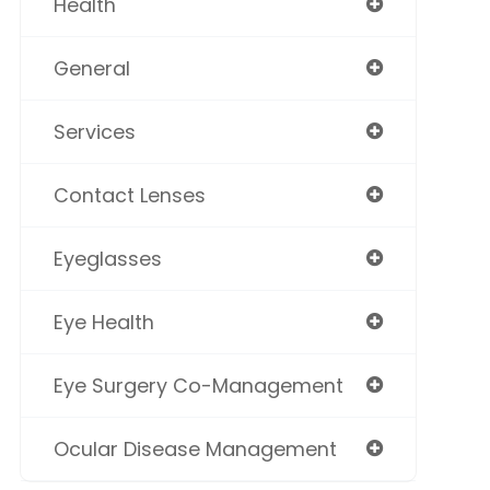
Health
General
Services
Contact Lenses
Eyeglasses
Eye Health
Eye Surgery Co-Management
Ocular Disease Management