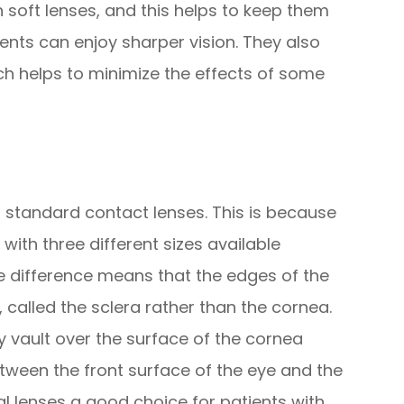
n soft lenses, and this helps to keep them
ents can enjoy sharper vision. They also
ch helps to minimize the effects of some
to standard contact lenses. This is because
with three different sizes available
ze difference means that the edges of the
, called the sclera rather than the cornea.
ey vault over the surface of the cornea
etween the front surface of the eye and the
al lenses a good choice for patients with