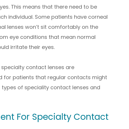
 eyes. This means that there need to be
each individual. Some patients have corneal
l lenses won’t sit comfortably on the
 from eye conditions that mean normal
ld irritate their eyes.
specialty contact lenses are
 for patients that regular contacts might
 types of speciality contact lenses and
ent For Specialty Contact