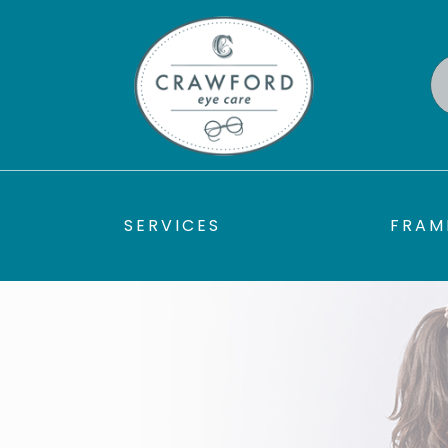
SERVICES
FRAM