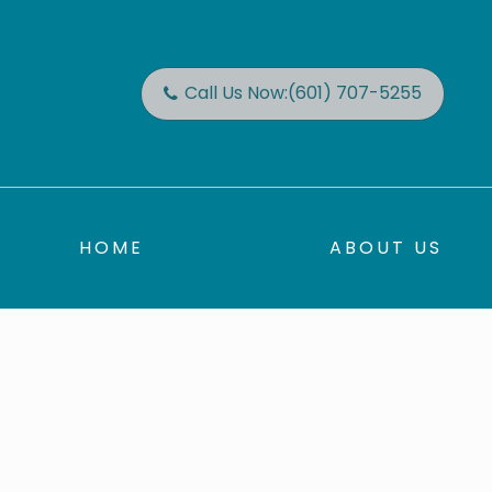
Call Us Now:
(601) 707-5255
HOME
ABOUT US