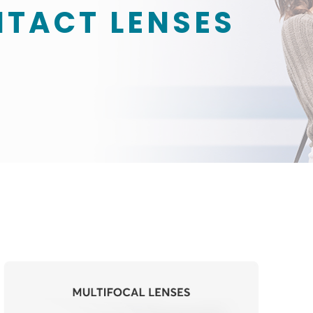
NTACT LENSES