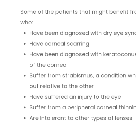
Some of the patients that might benefit f
who:
Have been diagnosed with dry eye sy
Have corneal scarring
Have been diagnosed with keratoconus,
of the cornea
Suffer from strabismus, a condition whe
out relative to the other
Have suffered an injury to the eye
Suffer from a peripheral corneal thinni
Are intolerant to other types of lenses