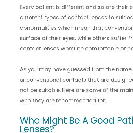
Every patient is different and so are their
different types of contact lenses to suit 
abnormalities which mean that conventiona
surface of their eyes, while others suffer
contact lenses won’t be comfortable or cou
As you may have guessed from the name, 
unconventional contacts that are designed
not be suitable. Here are some of the main
who they are recommended for.
Who Might Be A Good Pati
Lenses?