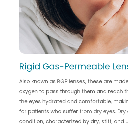
Rigid Gas-Permeable Len
Also known as RGP lenses, these are made 
oxygen to pass through them and reach the
the eyes hydrated and comfortable, making
for patients who suffer from dry eyes. Dry 
condition, characterized by dry, stiff, and