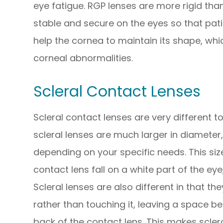
eye fatigue. RGP lenses are more rigid tha
stable and secure on the eyes so that pati
help the cornea to maintain its shape, whi
corneal abnormalities.
Scleral Contact Lenses
Scleral contact lenses are very different 
scleral lenses are much larger in diameter, 
depending on your specific needs. This si
contact lens fall on a white part of the eye
Scleral lenses are also different in that th
rather than touching it, leaving a space b
back of the contact lens. This makes scler