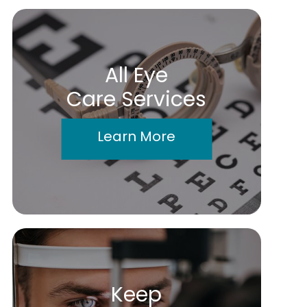
All Eye
Care Services
Learn More
Keep