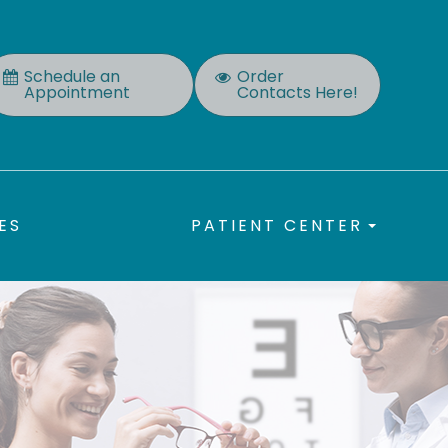
Schedule an
Order
Appointment
Contacts Here!
ES
PATIENT CENTER