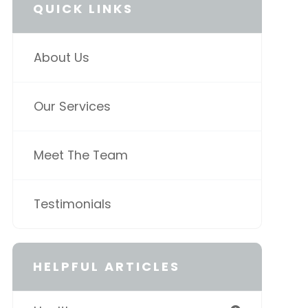
QUICK LINKS
About Us
Our Services
Meet The Team
Testimonials
HELPFUL ARTICLES