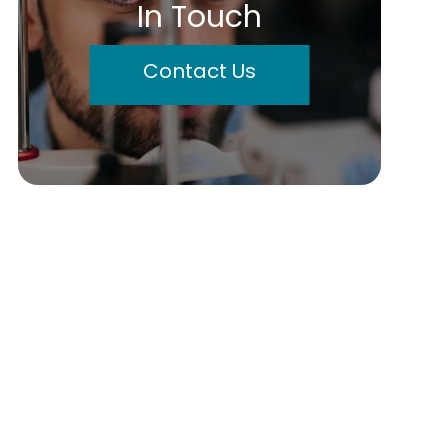
In Touch
Contact Us