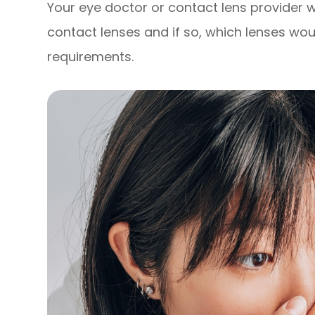
Your eye doctor or contact lens provider wil
contact lenses and if so, which lenses wou
requirements.