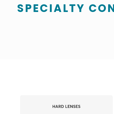
SPECIALTY CO