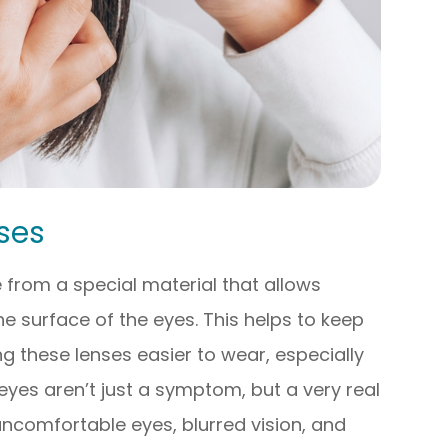
ses
from a special material that allows
 surface of the eyes. This helps to keep
 these lenses easier to wear, especially
eyes aren’t just a symptom, but a very real
 uncomfortable eyes, blurred vision, and