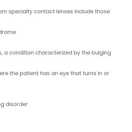
rom specialty contact lenses include those
ndrome
 a condition characterized by the bulging
re the patient has an eye that turns in or
ng disorder