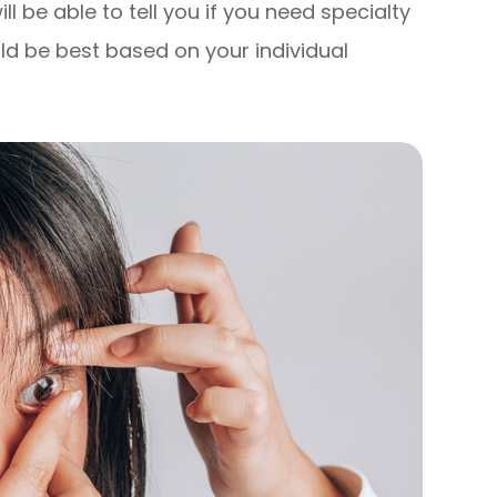
l be able to tell you if you need specialty
ld be best based on your individual