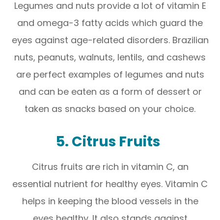
Legumes and nuts provide a lot of vitamin E
and omega-3 fatty acids which guard the
eyes against age-related disorders. Brazilian
nuts, peanuts, walnuts, lentils, and cashews
are perfect examples of legumes and nuts
and can be eaten as a form of dessert or
taken as snacks based on your choice.
5. Citrus Fruits
Citrus fruits are rich in vitamin C, an
essential nutrient for healthy eyes. Vitamin C
helps in keeping the blood vessels in the
eyes healthy. It also stands against