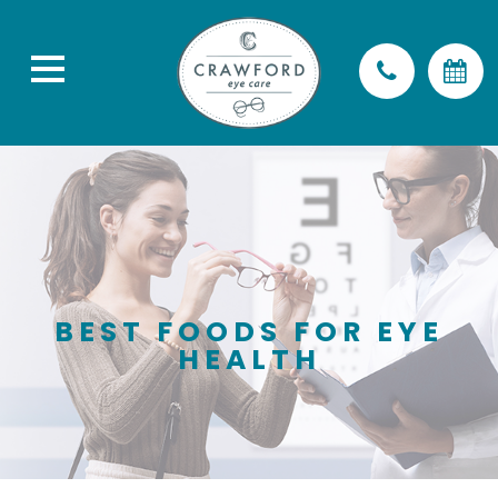
BEST FOODS FOR EYE
HEALTH