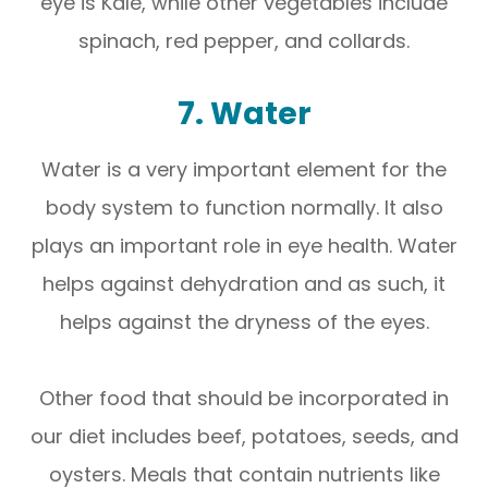
eye is Kale, while other vegetables include
spinach, red pepper, and collards.
7. Water
Water is a very important element for the
body system to function normally. It also
plays an important role in eye health. Water
helps against dehydration and as such, it
helps against the dryness of the eyes.
Other food that should be incorporated in
our diet includes beef, potatoes, seeds, and
oysters. Meals that contain nutrients like