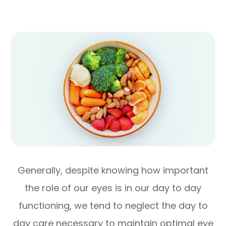
Generally, despite knowing how important
the role of our eyes is in our day to day
functioning, we tend to neglect the day to
day care necessary to maintain optimal eye