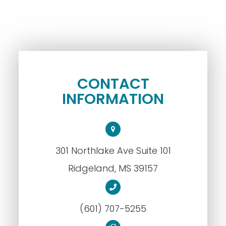
CONTACT
INFORMATION
301 Northlake Ave Suite 101
​​​​​​​Ridgeland, MS 39157
(601) 707-5255