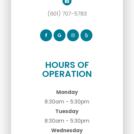
(601) 707-5783
HOURS OF
OPERATION
Monday
8:30am - 5:30pm
Tuesday
8:30am - 5:30pm
Wednesday