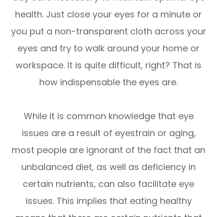
health. Just close your eyes for a minute or
you put a non-transparent cloth across your
eyes and try to walk around your home or
workspace. It is quite difficult, right? That is
how indispensable the eyes are.
While it is common knowledge that eye
issues are a result of eyestrain or aging,
most people are ignorant of the fact that an
unbalanced diet, as well as deficiency in
certain nutrients, can also facilitate eye
issues. This implies that eating healthy