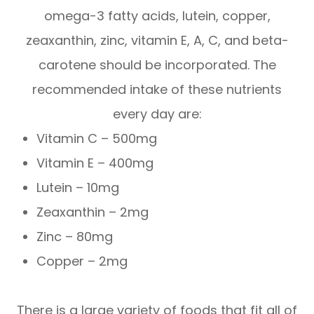
omega-3 fatty acids, lutein, copper,
zeaxanthin, zinc, vitamin E, A, C, and beta-
carotene should be incorporated. The
recommended intake of these nutrients
every day are:
Vitamin C – 500mg
Vitamin E – 400mg
Lutein – 10mg
Zeaxanthin – 2mg
Zinc – 80mg
Copper – 2mg
There is a large variety of foods that fit all of