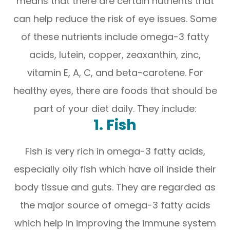
means that there are certain nutrients that
can help reduce the risk of eye issues. Some
of these nutrients include omega-3 fatty
acids, lutein, copper, zeaxanthin, zinc,
vitamin E, A, C, and beta-carotene. For
healthy eyes, there are foods that should be
part of your diet daily. They include:
1. Fish
Fish is very rich in omega-3 fatty acids,
especially oily fish which have oil inside their
body tissue and guts. They are regarded as
the major source of omega-3 fatty acids
which help in improving the immune system