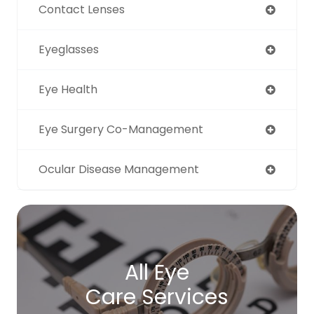
Contact Lenses
Eyeglasses
Eye Health
Eye Surgery Co-Management
Ocular Disease Management
All Eye
Care Services