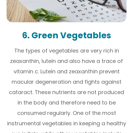
6. Green Vegetables
The types of vegetables are very rich in
zeaxanthin, lutein and also have a trace of
vitamin c. Lutein and zeaxanthin prevent
macular degeneration and fights against
cataract. These nutrients are not produced
in the body and therefore need to be
consumed regularly. One of the most
instrumental vegetables in keeping a healthy