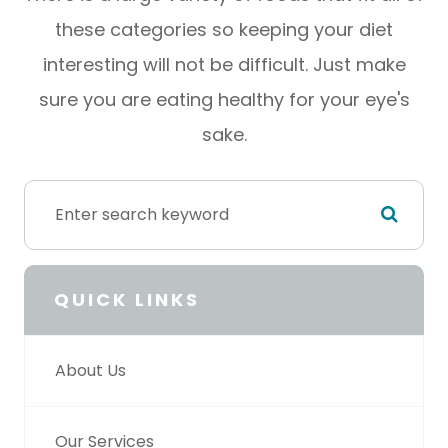
these categories so keeping your diet
interesting will not be difficult. Just make
sure you are eating healthy for your eye's
sake.
QUICK LINKS
About Us
Our Services