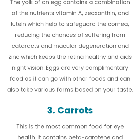
The yolk of an egg contains a combination
of the nutrients vitamin A, zeaxanthin, and
lutein which help to safeguard the cornea,
reducing the chances of suffering from
cataracts and macular degeneration and
zinc which keeps the retina healthy and aids
night vision. Eggs are very complimentary
food as it can go with other foods and can
also take various forms based on your taste.
3.
Carrots
This is the most common food for eye
health. It contains beta-carotene and