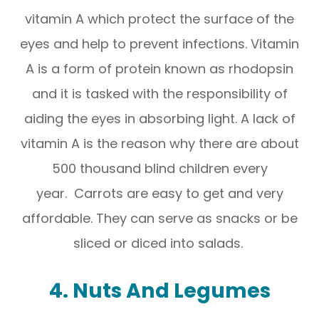
vitamin A which protect the surface of the
eyes and help to prevent infections. Vitamin
A is a form of protein known as rhodopsin
and it is tasked with the responsibility of
aiding the eyes in absorbing light. A lack of
vitamin A is the reason why there are about
500 thousand blind children every
year. Carrots are easy to get and very
affordable. They can serve as snacks or be
sliced or diced into salads.
4. Nuts And Legumes