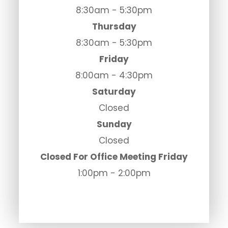
8:30am - 5:30pm
Thursday
8:30am - 5:30pm
Friday
8:00am - 4:30pm
Saturday
Closed
Sunday
Closed
Closed For Office Meeting Friday
1:00pm - 2:00pm