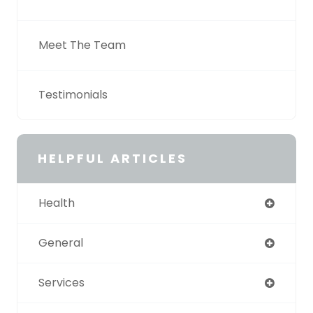
Meet The Team
Testimonials
HELPFUL ARTICLES
Health
General
Services