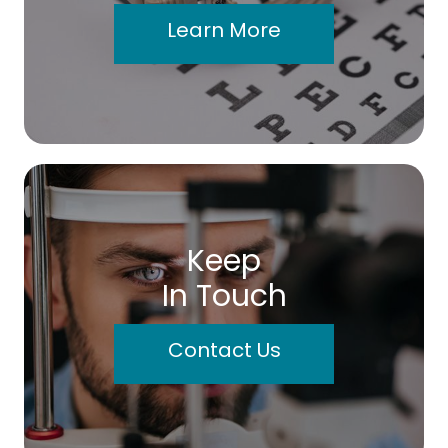
Learn More
Keep
In Touch
Contact Us