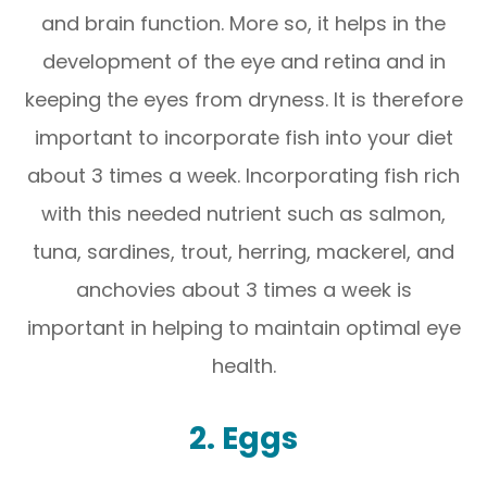
and brain function. More so, it helps in the
development of the eye and retina and in
keeping the eyes from dryness. It is therefore
important to incorporate fish into your diet
about 3 times a week. Incorporating fish rich
with this needed nutrient such as salmon,
tuna, sardines, trout, herring, mackerel, and
anchovies about 3 times a week is
important in helping to maintain optimal eye
health.
2. Eggs