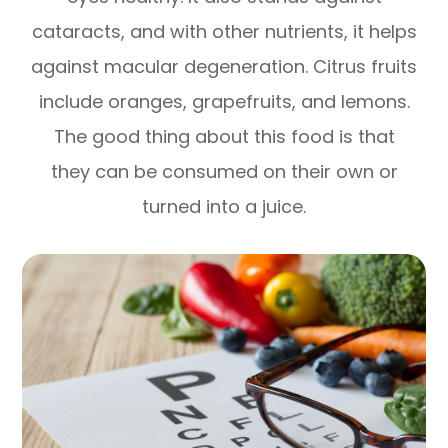
cataracts, and with other nutrients, it helps
against macular degeneration. Citrus fruits
include oranges, grapefruits, and lemons.
The good thing about this food is that
they can be consumed on their own or
turned into a juice.