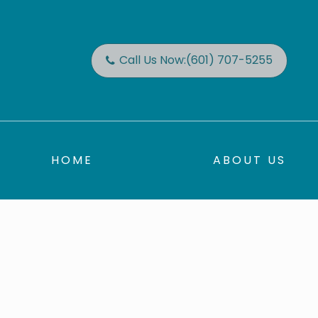
Call Us Now:
(601) 707-5255
HOME
ABOUT US