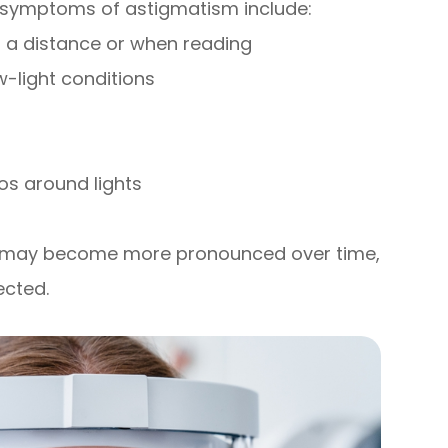
 symptoms of astigmatism include:
at a distance or when reading
ow-light conditions
os around lights
d may become more pronounced over time,
ected.