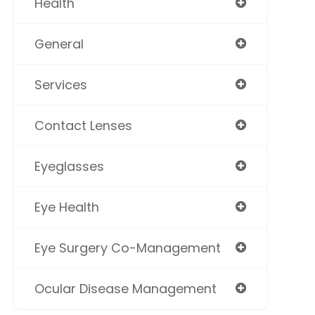
Health
General
Services
Contact Lenses
Eyeglasses
Eye Health
Eye Surgery Co-Management
Ocular Disease Management