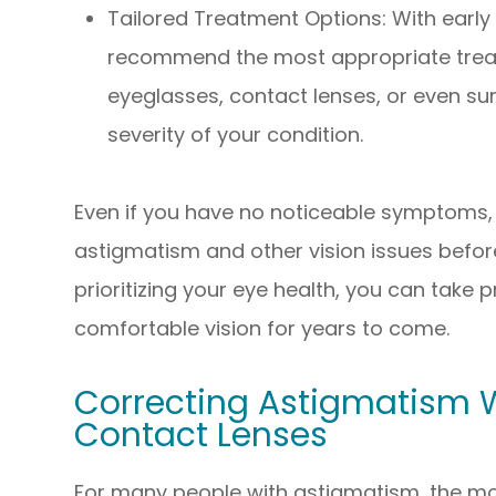
Tailored Treatment Options: With early
recommend the most appropriate trea
eyeglasses, contact lenses, or even sur
severity of your condition.
Even if you have no noticeable symptoms,
astigmatism and other vision issues befo
prioritizing your eye health, you can take 
comfortable vision for years to come.
Correcting Astigmatism 
Contact Lenses
For many people with astigmatism, the m