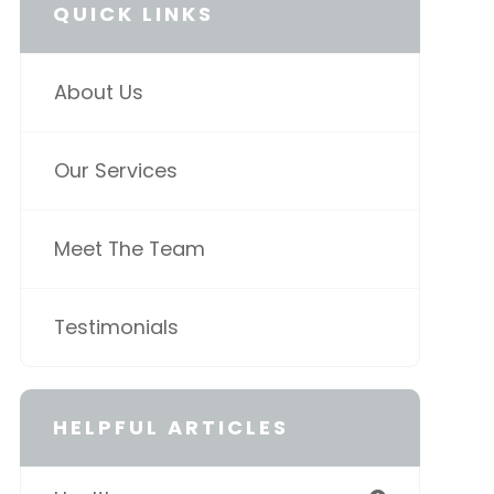
QUICK LINKS
About Us
Our Services
Meet The Team
Testimonials
HELPFUL ARTICLES