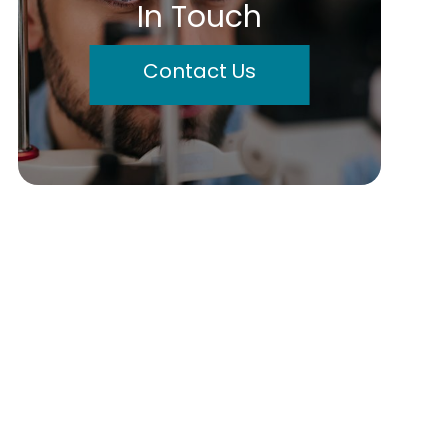
In Touch
Contact Us