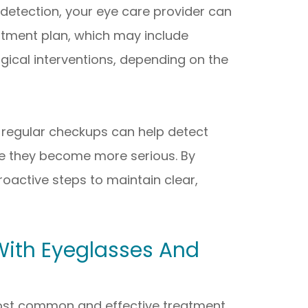
 detection, your eye care provider can
tment plan, which may include
gical interventions, depending on the
 regular checkups can help detect
re they become more serious. By
proactive steps to maintain clear,
With Eyeglasses And
ost common and effective treatment