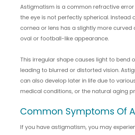
Astigmatism is a common refractive error 
the eye is not perfectly spherical. Instead
cornea or lens has a slightly more curved 
oval or football-like appearance.
This irregular shape causes light to bend o
leading to blurred or distorted vision. Asti
can also develop later in life due to variou
medical conditions, or the natural aging p
Common Symptoms Of A
If you have astigmatism, you may experi