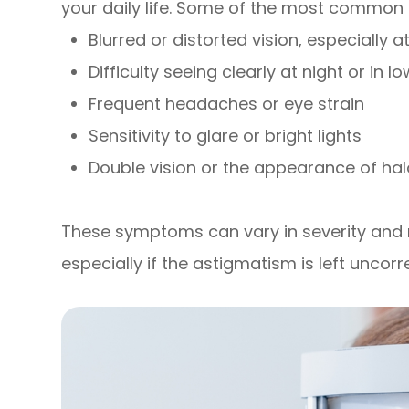
your daily life. Some of the most common
Blurred or distorted vision, especially 
Difficulty seeing clearly at night or in l
Frequent headaches or eye strain
Sensitivity to glare or bright lights
Double vision or the appearance of hal
These symptoms can vary in severity an
especially if the astigmatism is left uncorr