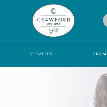
SERVICES
FRAM