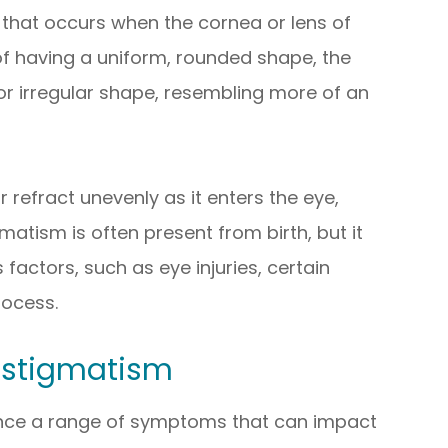
that occurs when the cornea or lens of
 of having a uniform, rounded shape, the
or irregular shape, resembling more of an
r refract unevenly as it enters the eye,
gmatism is often present from birth, but it
s factors, such as eye injuries, certain
rocess.
stigmatism
ence a range of symptoms that can impact