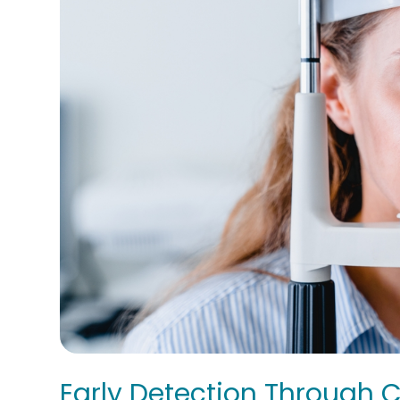
Early Detection Through