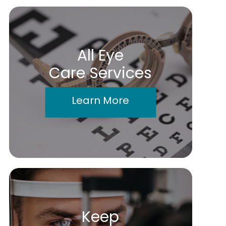
All Eye
Care Services
Learn More
Keep