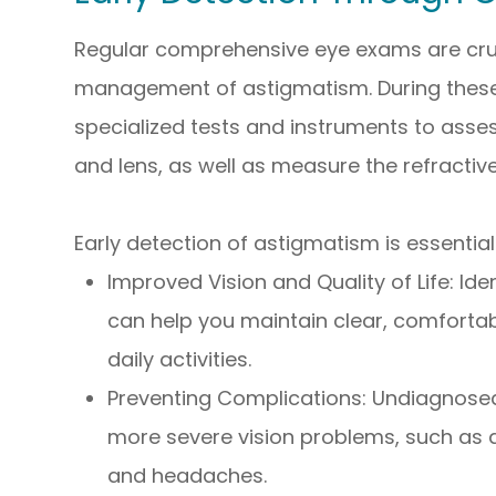
Regular comprehensive eye exams are cruci
management of astigmatism. During these 
specialized tests and instruments to asse
and lens, as well as measure the refractive
Early detection of astigmatism is essential
Improved Vision and Quality of Life: Id
can help you maintain clear, comforta
daily activities.
Preventing Complications: Undiagnose
more severe vision problems, such as a
and headaches.