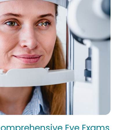
 Comprehensive Eye Exams