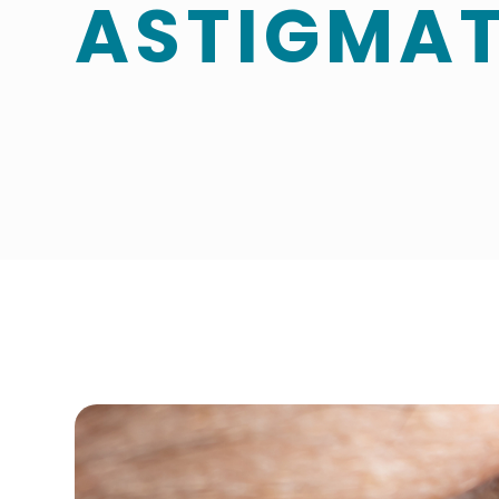
ASTIGMA