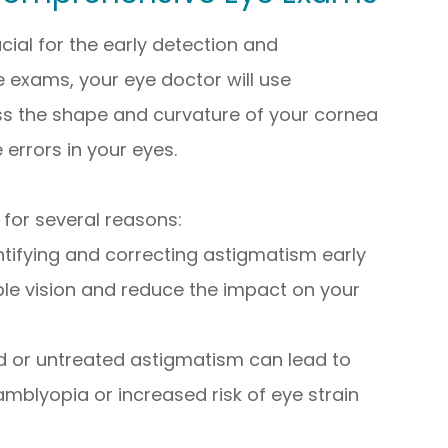
al for the early detection and
exams, your eye doctor will use
ss the shape and curvature of your cornea
 errors in your eyes.
 for several reasons:
entifying and correcting astigmatism early
ble vision and reduce the impact on your
d or untreated astigmatism can lead to
mblyopia or increased risk of eye strain