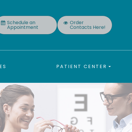
Schedule an
Order
Appointment
Contacts Here!
ES
PATIENT CENTER