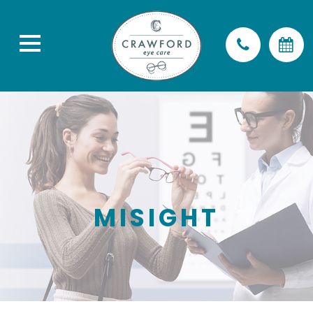
MISIGHT