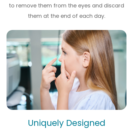
to remove them from the eyes and discard
them at the end of each day.
Uniquely Designed