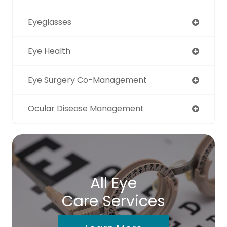
Eyeglasses
Eye Health
Eye Surgery Co-Management
Ocular Disease Management
All Eye
Care Services