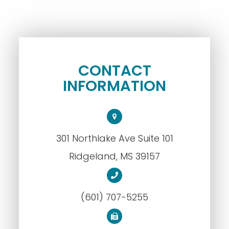
CONTACT
INFORMATION
301 Northlake Ave Suite 101
​​​​​​​Ridgeland, MS 39157
(601) 707-5255