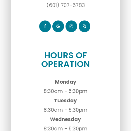
(601) 707-5783
HOURS OF
OPERATION
Monday
8:30am - 5:30pm
Tuesday
8:30am - 5:30pm
Wednesday
8:30am - 5:30pm