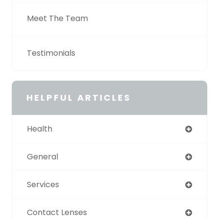
Meet The Team
Testimonials
HELPFUL ARTICLES
Health
General
Services
Contact Lenses