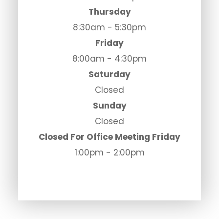
Thursday
8:30am - 5:30pm
Friday
8:00am - 4:30pm
Saturday
Closed
Sunday
Closed
Closed For Office Meeting Friday
1:00pm - 2:00pm