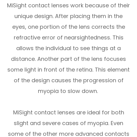
MiSight contact lenses work because of their
unique design. After placing them in the
eyes, one portion of the lens corrects the
refractive error of nearsightedness. This
allows the individual to see things at a
distance. Another part of the lens focuses
some light in front of the retina. This element
of the design causes the progression of
myopia to slow down.
MiSight contact lenses are ideal for both
slight and severe cases of myopia. Even
some of the other more advanced contacts