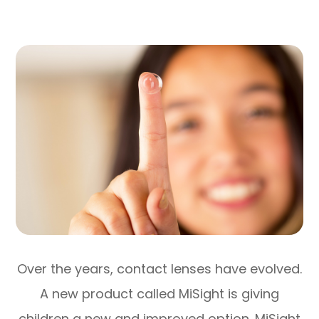
Over the years, contact lenses have evolved.
A new product called MiSight is giving
children a new and improved option. MiSight