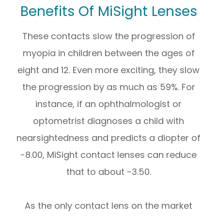
Benefits Of MiSight Lenses
These contacts slow the progression of
myopia in children between the ages of
eight and 12. Even more exciting, they slow
the progression by as much as 59%. For
instance, if an ophthalmologist or
optometrist diagnoses a child with
nearsightedness and predicts a diopter of
-8.00, MiSight contact lenses can reduce
that to about -3.50.
As the only contact lens on the market