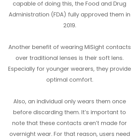
capable of doing this, the Food and Drug
Administration (FDA) fully approved them in
2019.
Another benefit of wearing MiSight contacts
over traditional lenses is their soft lens.
Especially for younger wearers, they provide
optimal comfort.
Also, an individual only wears them once
before discarding them. It’s important to
note that these contacts aren’t made for
overnight wear. For that reason, users need