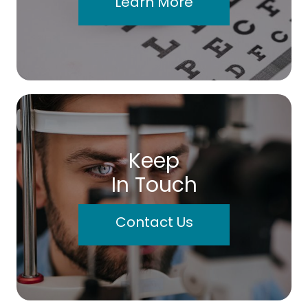
Learn More
Keep
In Touch
Contact Us