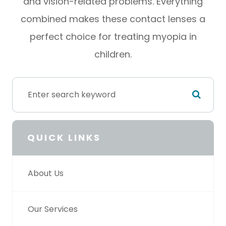
and vision-related problems. Everything
combined makes these contact lenses a
perfect choice for treating myopia in
children.
QUICK LINKS
About Us
Our Services