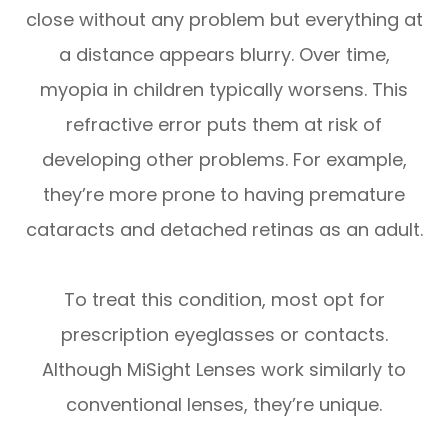
close without any problem but everything at
a distance appears blurry. Over time,
myopia in children typically worsens. This
refractive error puts them at risk of
developing other problems. For example,
they’re more prone to having premature
cataracts and detached retinas as an adult.
To treat this condition, most opt for
prescription eyeglasses or contacts.
Although MiSight Lenses work similarly to
conventional lenses, they’re unique.