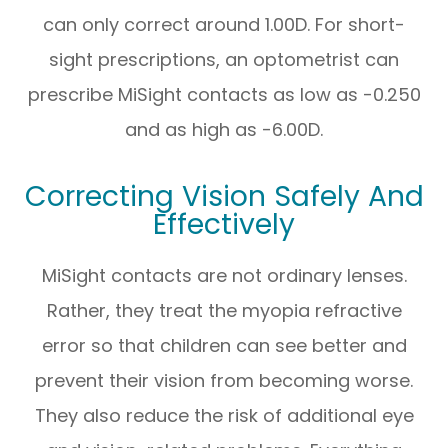
can only correct around 1.00D. For short-
sight prescriptions, an optometrist can
prescribe MiSight contacts as low as -0.250
and as high as -6.00D.
Correcting Vision Safely And
Effectively
MiSight contacts are not ordinary lenses.
Rather, they treat the myopia refractive
error so that children can see better and
prevent their vision from becoming worse.
They also reduce the risk of additional eye