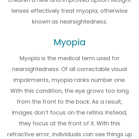
lenses effectively treat myopia, otherwise
known as nearsightedness.
Myopia
Myopia is the medical term used for
nearsightedness. Of all correctable visual
impairments, myopia ranks number one.
With this condition, the eye grows too long
from the front to the back. As a result,
images don’t focus on the retina. Instead,
they focus at the front of it. With this
refractive error, individuals can see things up