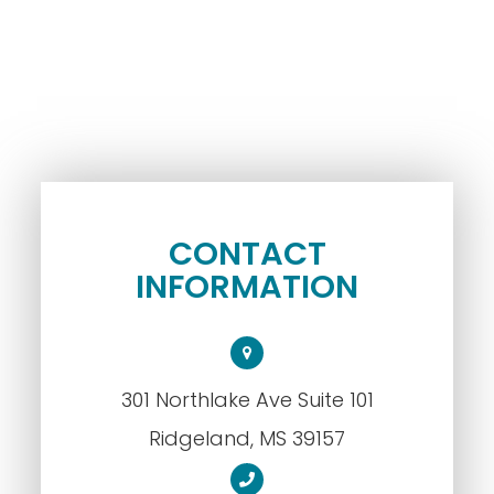
CONTACT
INFORMATION
301 Northlake Ave Suite 101
​​​​​​​Ridgeland, MS 39157