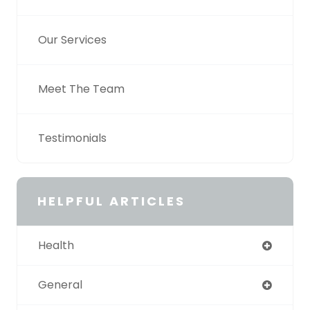
Our Services
Meet The Team
Testimonials
HELPFUL ARTICLES
Health
General