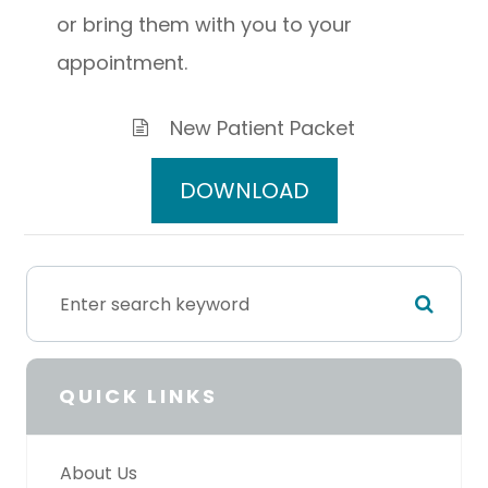
or bring them with you to your
appointment.
New Patient Packet
DOWNLOAD
QUICK LINKS
About Us