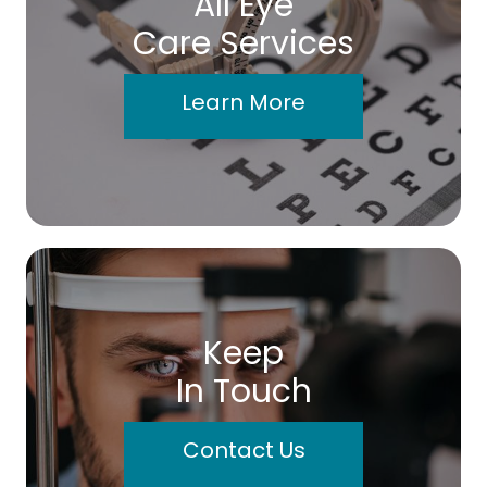
All Eye
Care Services
Learn More
Keep
In Touch
Contact Us