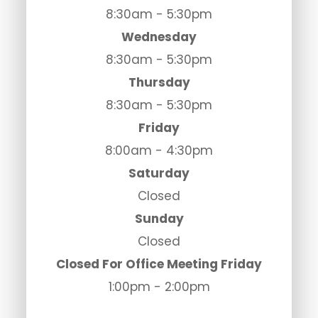
8:30am - 5:30pm
Wednesday
8:30am - 5:30pm
Thursday
8:30am - 5:30pm
Friday
8:00am - 4:30pm
Saturday
Closed
Sunday
Closed
Closed For Office Meeting Friday
1:00pm - 2:00pm