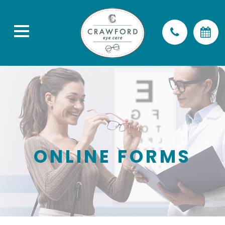
ONLINE FORMS