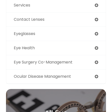
Services
Contact Lenses
Eyeglasses
Eye Health
Eye Surgery Co-Management
Ocular Disease Management