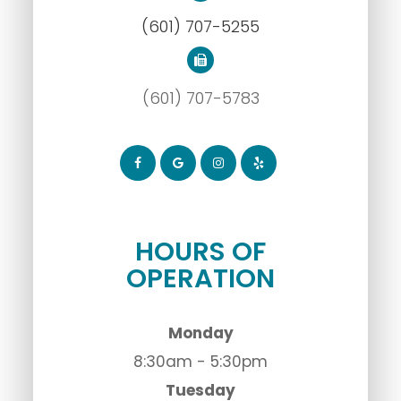
(601) 707-5255
(601) 707-5783
HOURS OF
OPERATION
Monday
8:30am - 5:30pm
Tuesday