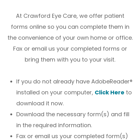
At Crawford Eye Care, we offer patient
forms online so you can complete them in
the convenience of your own home or office.
Fax or email us your completed forms or
bring them with you to your visit.
If you do not already have AdobeReader®
installed on your computer,
Click Here
to
download it now.
Download the necessary form(s) and fill
in the required information.
Fax or email us your completed form(s)