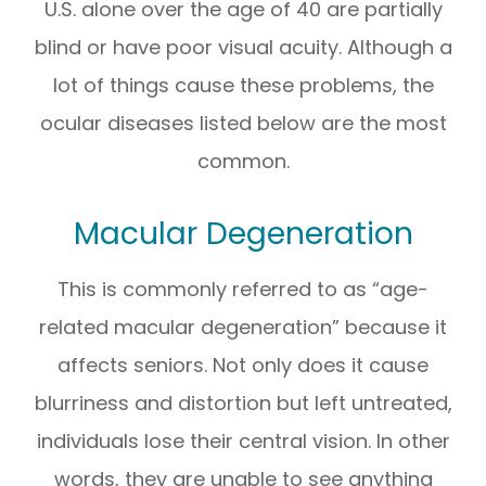
U.S. alone over the age of 40 are partially
blind or have poor visual acuity. Although a
lot of things cause these problems, the
ocular diseases listed below are the most
common.
Macular Degeneration
This is commonly referred to as “age-
related macular degeneration” because it
affects seniors. Not only does it cause
blurriness and distortion but left untreated,
individuals lose their central vision. In other
words, they are unable to see anything