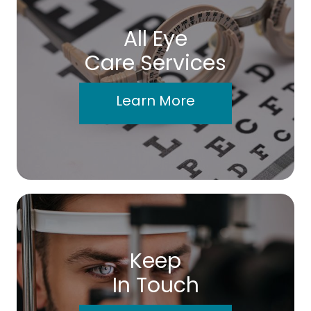
All Eye
Care Services
Learn More
Keep
In Touch