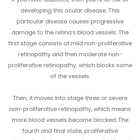
developing this ocular disease. This
particular disease causes progressive
damage to the retina’s blood vessels. The
first stage consists of mild non-proliferative
retinopathy and then moderate non-
proliferative retinopathy, which blocks some
of the vessels.
Then, it moves into stage three or severe
non-proliferative retinopathy, which means
more blood vessels become blocked. The
fourth and final state, proliferative