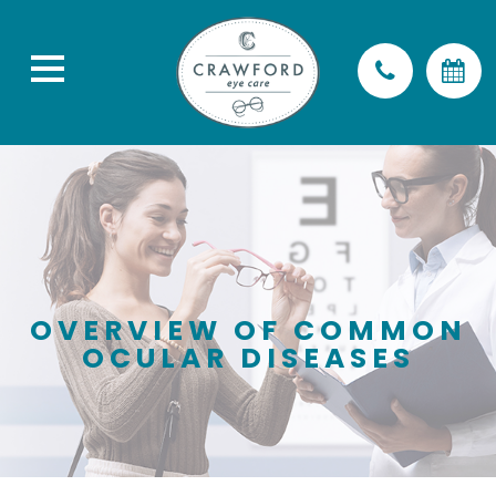
OVERVIEW OF COMMON
OCULAR DISEASES