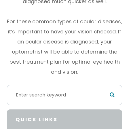
diagnosed much quicker as well.
For these common types of ocular diseases,
it’s important to have your vision checked. If
an ocular disease is diagnosed, your
optometrist will be able to determine the
best treatment plan for optimal eye health
and vision.
QUICK LINKS