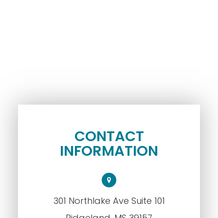
CONTACT
INFORMATION
301 Northlake Ave Suite 101
​​​​​​​Ridgeland, MS 39157