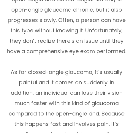
open-angle glaucoma chronic, but it also
progresses slowly. Often, a person can have
this type without knowing it. Unfortunately,
they don’t realize there’s an issue until they
have a comprehensive eye exam performed.
As for closed-angle glaucoma, it’s usually
painful and it comes on suddenly. In
addition, an individual can lose their vision
much faster with this kind of glaucoma
compared to the open-angle kind. Because
this happens fast and involves pain, it’s