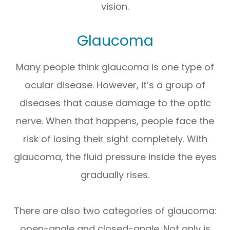
vision.
Glaucoma
Many people think glaucoma is one type of
ocular disease. However, it’s a group of
diseases that cause damage to the optic
nerve. When that happens, people face the
risk of losing their sight completely. With
glaucoma, the fluid pressure inside the eyes
gradually rises.
There are also two categories of glaucoma:
open-angle and closed-angle. Not only is