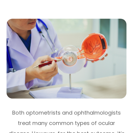
Both optometrists and ophthalmologists
treat many common types of ocular