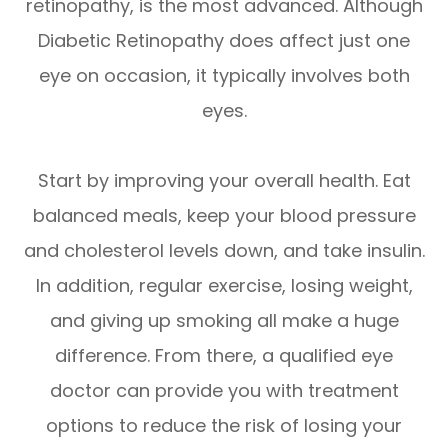
retinopathy, is the most advanced. Although
Diabetic Retinopathy does affect just one
eye on occasion, it typically involves both
eyes.
Start by improving your overall health. Eat
balanced meals, keep your blood pressure
and cholesterol levels down, and take insulin.
In addition, regular exercise, losing weight,
and giving up smoking all make a huge
difference. From there, a qualified eye
doctor can provide you with treatment
options to reduce the risk of losing your