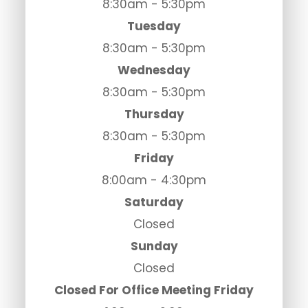
8:30am - 5:30pm
Tuesday
8:30am - 5:30pm
Wednesday
8:30am - 5:30pm
Thursday
8:30am - 5:30pm
Friday
8:00am - 4:30pm
Saturday
Closed
Sunday
Closed
Closed For Office Meeting Friday