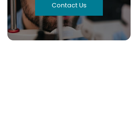
Contact Us