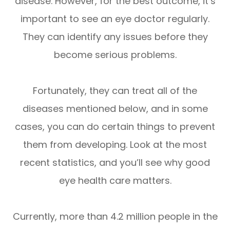
disease. However, for the best outcome, it’s
important to see an eye doctor regularly.
They can identify any issues before they
become serious problems.
Fortunately, they can treat all of the
diseases mentioned below, and in some
cases, you can do certain things to prevent
them from developing. Look at the most
recent statistics, and you’ll see why good
eye health care matters.
Currently, more than 4.2 million people in the