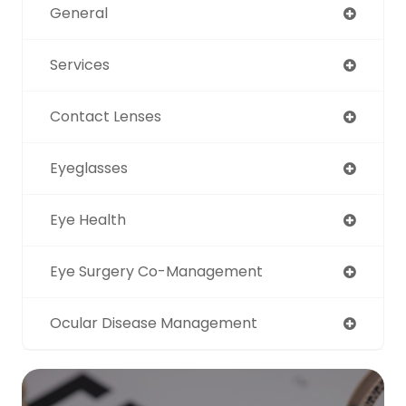
General
Services
Contact Lenses
Eyeglasses
Eye Health
Eye Surgery Co-Management
Ocular Disease Management