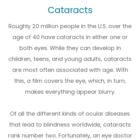
Cataracts
Roughly 20 million people in the U.S. over the
age of 40 have cataracts in either one or
both eyes. While they can develop in
children, teens, and young adults, cataracts
are most often associated with age. With
this, a film covers the eye, which, in turn,
makes everything appear blurry.
Of all the different kinds of ocular diseases
that lead to blindness worldwide, cataracts
rank number two. Fortunately, an eye doctor