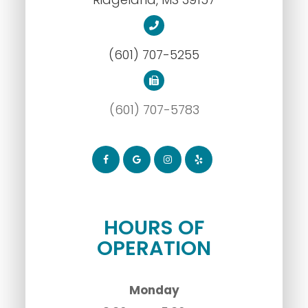
(601) 707-5255
(601) 707-5783
HOURS OF
OPERATION
Monday