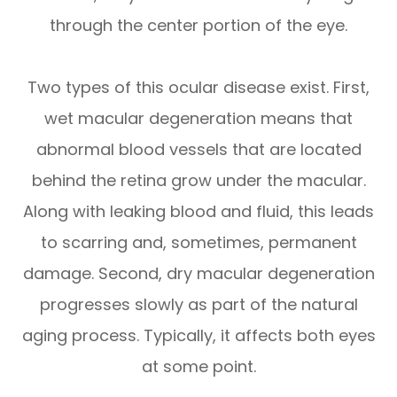
through the center portion of the eye.
Two types of this ocular disease exist. First,
wet macular degeneration means that
abnormal blood vessels that are located
behind the retina grow under the macular.
Along with leaking blood and fluid, this leads
to scarring and, sometimes, permanent
damage. Second, dry macular degeneration
progresses slowly as part of the natural
aging process. Typically, it affects both eyes
at some point.