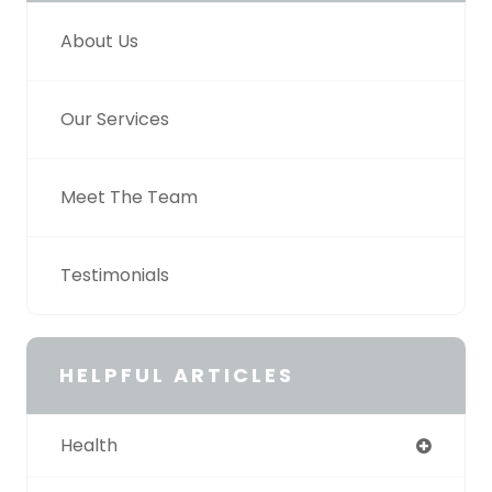
About Us
Our Services
Meet The Team
Testimonials
HELPFUL ARTICLES
Health