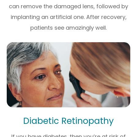
can remove the damaged lens, followed by
implanting an artificial one. After recovery,
patients see amazingly well.
Diabetic Retinopathy
If you have diabetes, then you’re at risk of