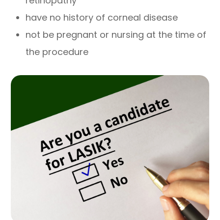
retinopathy
have no history of corneal disease
not be pregnant or nursing at the time of
the procedure