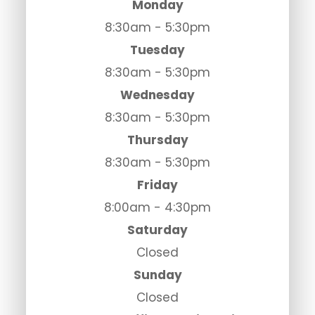
Monday
8:30am - 5:30pm
Tuesday
8:30am - 5:30pm
Wednesday
8:30am - 5:30pm
Thursday
8:30am - 5:30pm
Friday
8:00am - 4:30pm
Saturday
Closed
Sunday
Closed