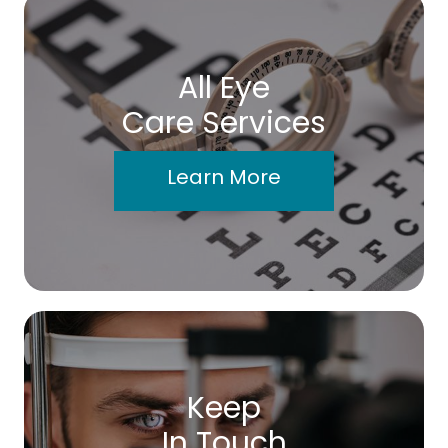
All Eye
Care Services
Learn More
Keep
In Touch