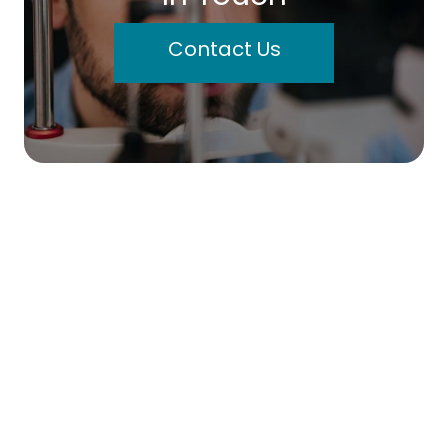
Contact Us