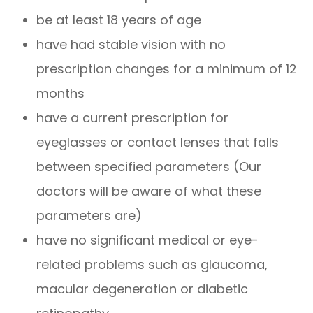
be at least 18 years of age
have had stable vision with no
prescription changes for a minimum of 12
months
have a current prescription for
eyeglasses or contact lenses that falls
between specified parameters (Our
doctors will be aware of what these
parameters are)
have no significant medical or eye-
related problems such as glaucoma,
macular degeneration or diabetic