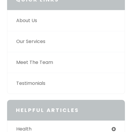
About Us
Our Services
Meet The Team
Testimonials
HELPFUL ARTICLES
Health