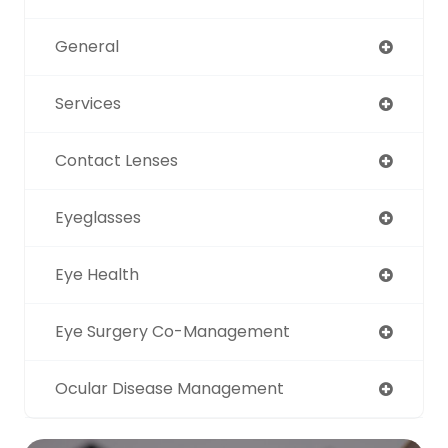
General
Services
Contact Lenses
Eyeglasses
Eye Health
Eye Surgery Co-Management
Ocular Disease Management