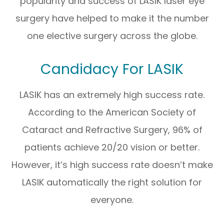
popularity and success of LASIK laser eye
surgery have helped to make it the number
one elective surgery across the globe.
Candidacy For LASIK
LASIK has an extremely high success rate.
According to the American Society of
Cataract and Refractive Surgery, 96% of
patients achieve 20/20 vision or better.
However, it’s high success rate doesn’t make
LASIK automatically the right solution for
everyone.