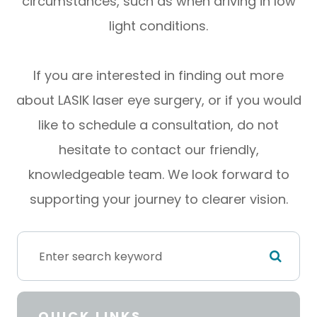
circumstances, such as when driving in low
light conditions.
If you are interested in finding out more
about LASIK laser eye surgery, or if you would
like to schedule a consultation, do not
hesitate to contact our friendly,
knowledgeable team. We look forward to
supporting your journey to clearer vision.
QUICK LINKS