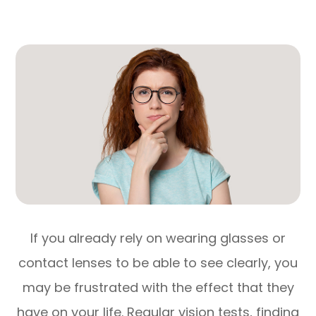
If you already rely on wearing glasses or
contact lenses to be able to see clearly, you
may be frustrated with the effect that they
have on your life. Regular vision tests, finding