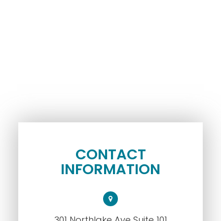
CONTACT
INFORMATION
301 Northlake Ave Suite 101