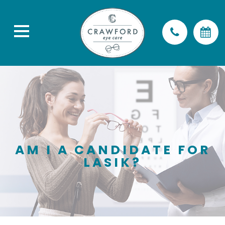
AM I A CANDIDATE FOR
LASIK?