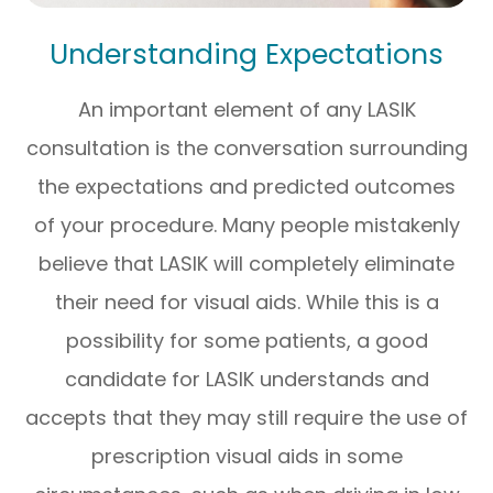
Understanding Expectations
An important element of any LASIK
consultation is the conversation surrounding
the expectations and predicted outcomes
of your procedure. Many people mistakenly
believe that LASIK will completely eliminate
their need for visual aids. While this is a
possibility for some patients, a good
candidate for LASIK understands and
accepts that they may still require the use of
prescription visual aids in some