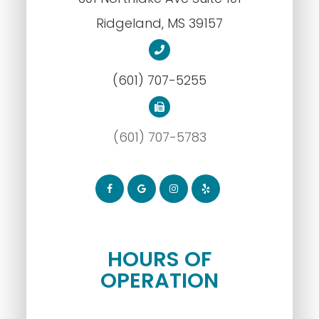
​​​​​​​Ridgeland, MS 39157
(601) 707-5255
(601) 707-5783
HOURS OF
OPERATION