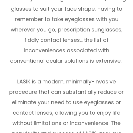
glasses to suit your face shape, having to
remember to take eyeglasses with you
wherever you go, prescription sunglasses,
fiddly contact lenses… the list of
inconveniences associated with
conventional ocular solutions is extensive.
LASIK is a modern, minimally-invasive
procedure that can substantially reduce or
eliminate your need to use eyeglasses or
contact lenses, allowing you to enjoy life
without limitations or inconvenience. The