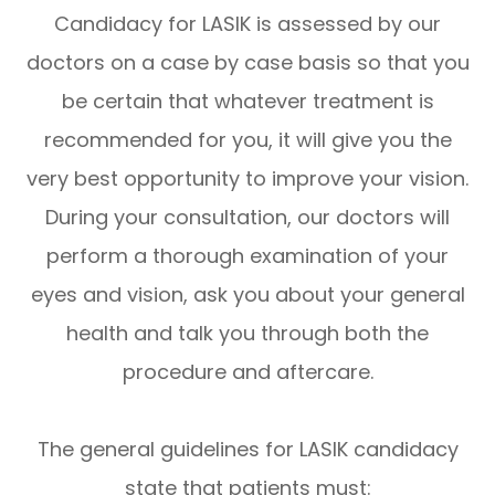
Candidacy for LASIK is assessed by our
doctors on a case by case basis so that you
be certain that whatever treatment is
recommended for you, it will give you the
very best opportunity to improve your vision.
During your consultation, our doctors will
perform a thorough examination of your
eyes and vision, ask you about your general
health and talk you through both the
procedure and aftercare.
The general guidelines for LASIK candidacy
state that patients must: