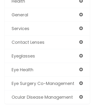
Health
General
Services
Contact Lenses
Eyeglasses
Eye Health
Eye Surgery Co-Management
Ocular Disease Management