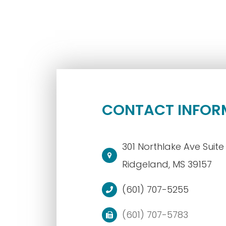
CONTACT INFOR
301 Northlake Ave Suite 
​​​​​​​Ridgeland, MS 39157
(601) 707-5255
(601) 707-5783