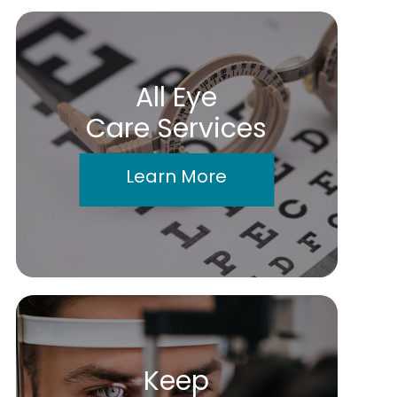
All Eye
Care Services
Learn More
Keep