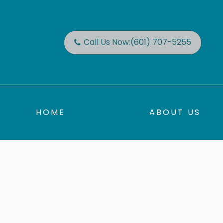
Call Us Now:
(601) 707-5255
HOME
ABOUT US