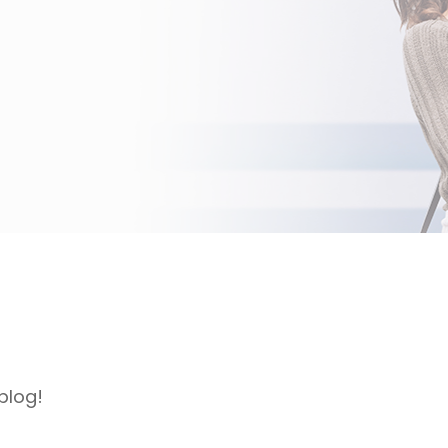
blog!