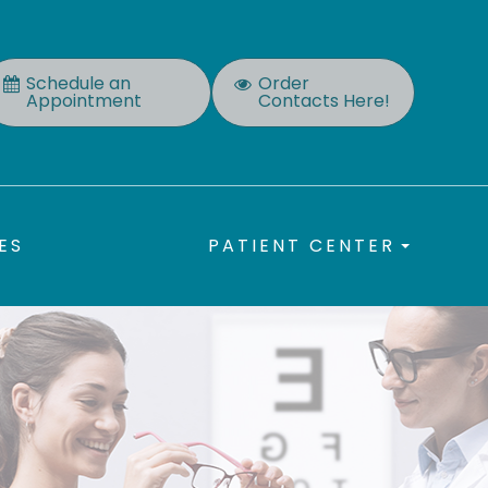
Schedule an
Order
Appointment
Contacts Here!
ES
PATIENT CENTER