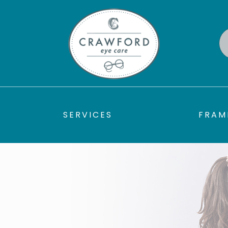
SERVICES
FRAM