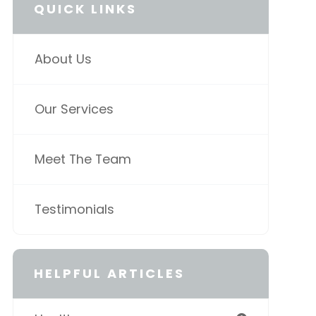
QUICK LINKS
About Us
Our Services
Meet The Team
Testimonials
HELPFUL ARTICLES