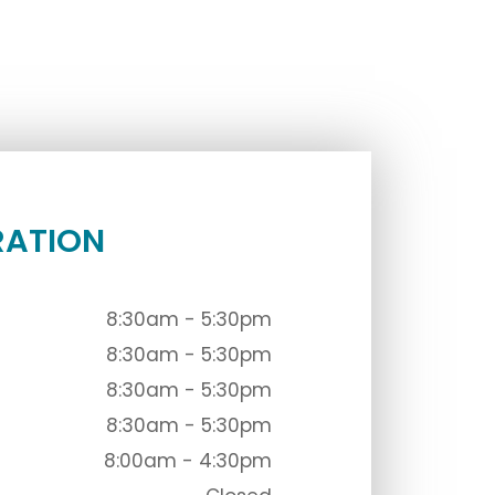
RATION
8:30am - 5:30pm
8:30am - 5:30pm
8:30am - 5:30pm
8:30am - 5:30pm
8:00am - 4:30pm