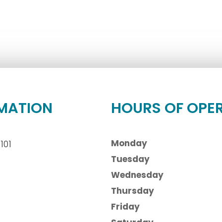
MATION
HOURS OF OPE
Monday
101
Tuesday
Wednesday
Thursday
Friday