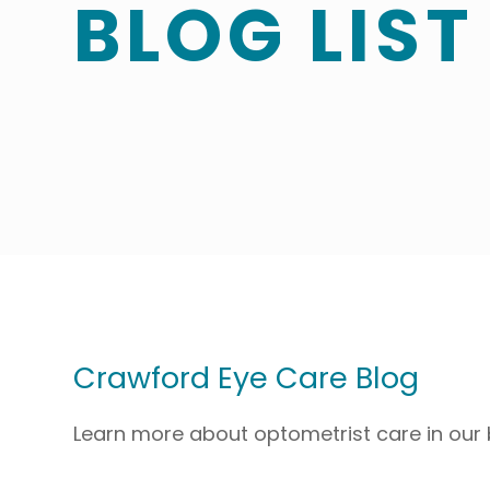
BLOG LIST
Crawford Eye Care Blog
Learn more about optometrist care in our 