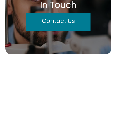
In Touch
Contact Us